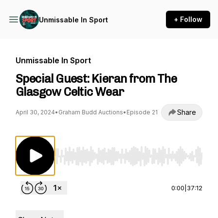
+ Follow
Unmissable In Sport
Unmissable In Sport
Special Guest: Kieran from The
Glasgow Celtic Wear
Share
April 30, 2024
•
Graham Budd Auctions
•
Episode 21
Use Left/Right to seek, Home/End to jump to st
0:00
|
37:12