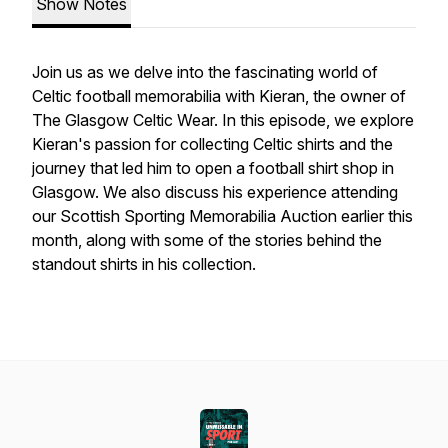
Show Notes
Join us as we delve into the fascinating world of
Celtic football memorabilia with Kieran, the owner of
The Glasgow Celtic Wear. In this episode, we explore
Kieran's passion for collecting Celtic shirts and the
journey that led him to open a football shirt shop in
Glasgow. We also discuss his experience attending
our Scottish Sporting Memorabilia Auction earlier this
month, along with some of the stories behind the
standout shirts in his collection.