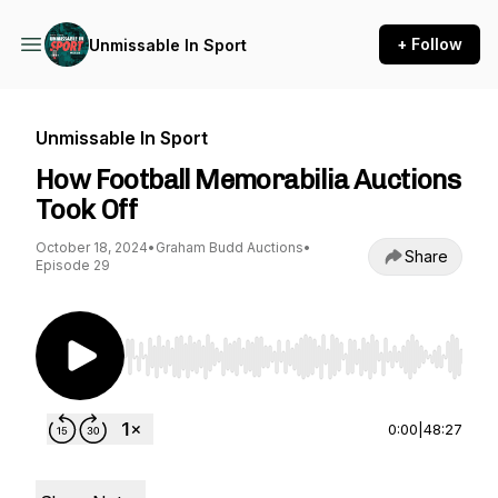
+ Follow
Unmissable In Sport
Unmissable In Sport
How Football Memorabilia Auctions
Took Off
October 18, 2024
•
Graham Budd Auctions
•
Share
Episode 29
Use Left/Right to seek, Home/End to jump to st
0:00
|
48:27