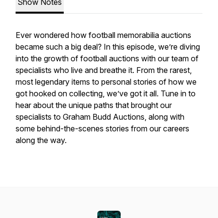
Show Notes
Ever wondered how football memorabilia auctions
became such a big deal? In this episode, we’re diving
into the growth of football auctions with our team of
specialists who live and breathe it. From the rarest,
most legendary items to personal stories of how we
got hooked on collecting, we’ve got it all. Tune in to
hear about the unique paths that brought our
specialists to Graham Budd Auctions, along with
some behind-the-scenes stories from our careers
along the way.